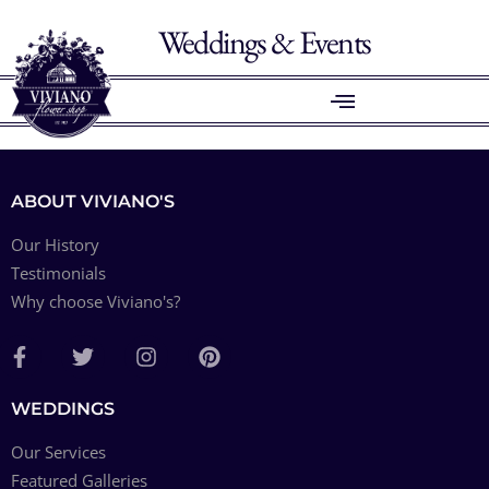
Weddings & Events
ABOUT VIVIANO'S
Our History
Testimonials
Why choose Viviano's?
WEDDINGS
Our Services
Featured Galleries