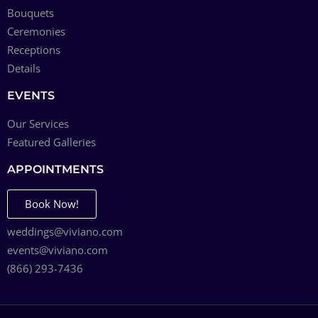
Bouquets
Ceremonies
Receptions
Details
EVENTS
Our Services
Featured Galleries
APPOINTMENTS
Book Now!
weddings@viviano.com
events@viviano.com
(866) 293-7436