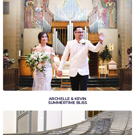
VIEW GALLERY
ARCHELLE & KEVIN
SUMMERTIME BLISS