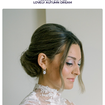
LOVELY AUTUMN DREAM
VIEW GALLERY