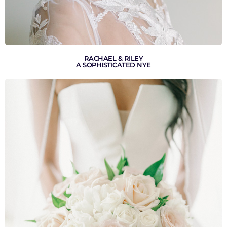
RACHAEL & RILEY
A SOPHISTICATED NYE