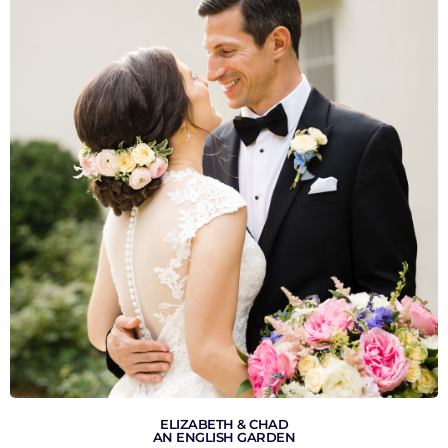
VIEW GALLERY
ELIZABETH & CHAD
AN ENGLISH GARDEN