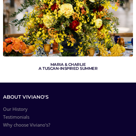
MARIA & CHARLIE
A TUSCAN-INSPIRED SUMMER
ABOUT VIVIANO'S
Our History
Testimonials
Why choose Viviano's?