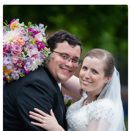
VIEW GALLERY