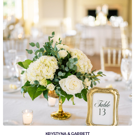
VIEW GALLERY
KRYSTYNA & GARRETT