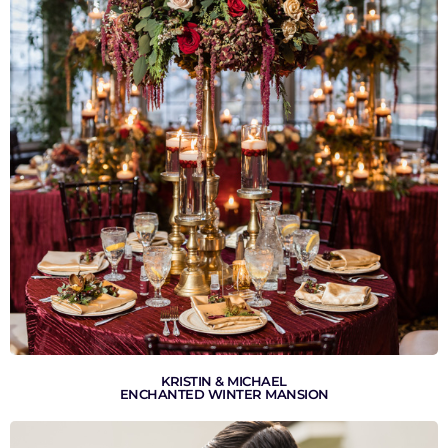
VIEW GALLERY
KRISTIN & MICHAEL
ENCHANTED WINTER MANSION