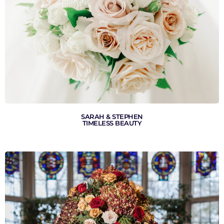
VIEW GALLERY
SARAH & STEPHEN
TIMELESS BEAUTY