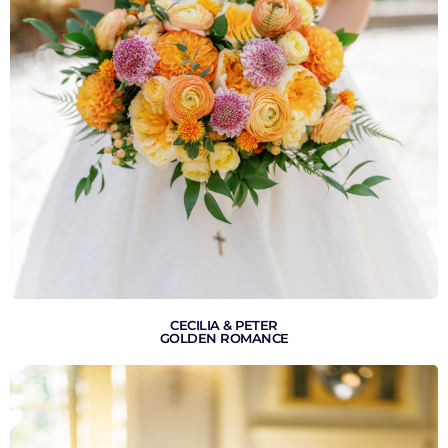
VIEW GALLERY
CECILIA & PETER
GOLDEN ROMANCE