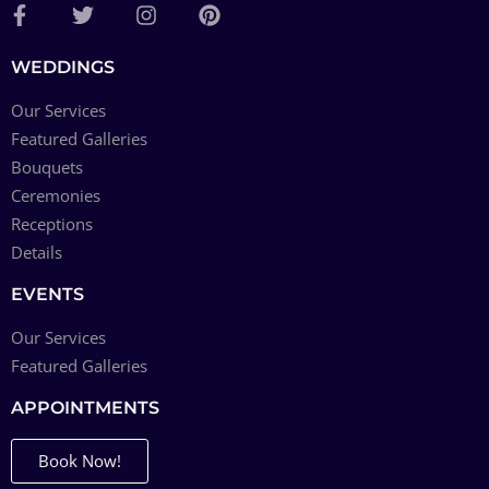
WEDDINGS
Our Services
Featured Galleries
Bouquets
Ceremonies
Receptions
Details
EVENTS
Our Services
Featured Galleries
APPOINTMENTS
Book Now!