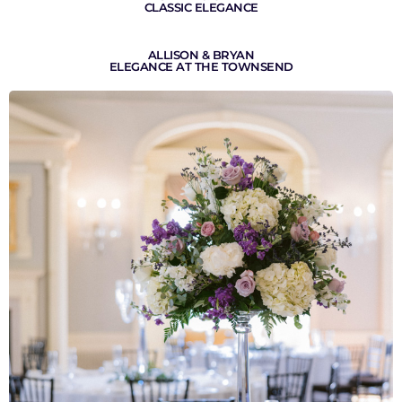
CLASSIC ELEGANCE
ALLISON & BRYAN
ELEGANCE AT THE TOWNSEND
VIEW GALLERY
VIEW GALLERY