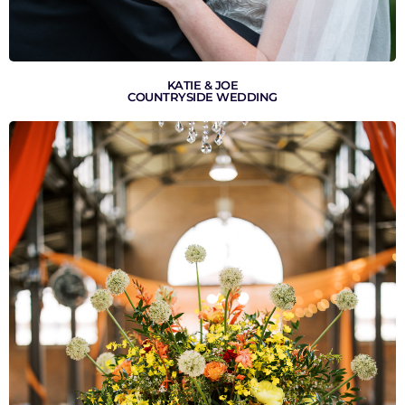
KATIE & JOE
COUNTRYSIDE WEDDING
VIEW GALLERY