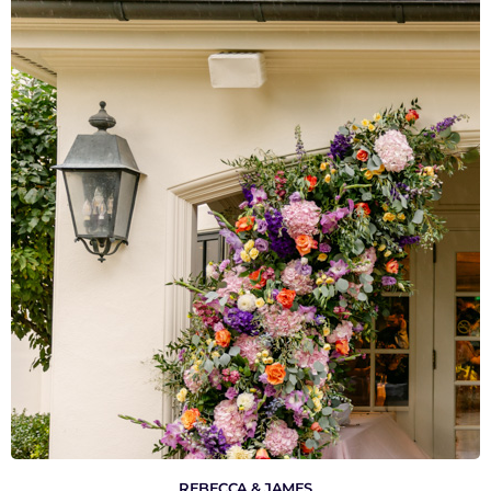
VIEW GALLERY
REBECCA & JAMES