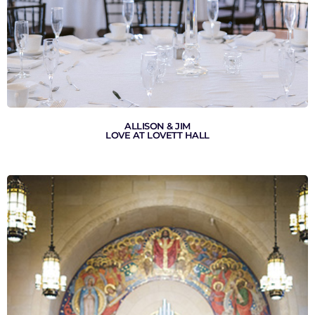
ALLISON & JIM
LOVE AT LOVETT HALL