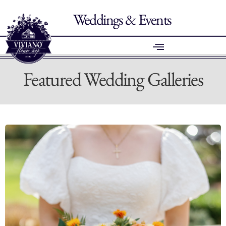
Weddings & Events
Featured Wedding Galleries