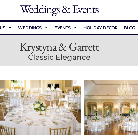
Weddings & Events
US
WEDDINGS
EVENTS
HOLIDAY DECOR
BLOG
Krystyna & Garrett
Classic Elegance