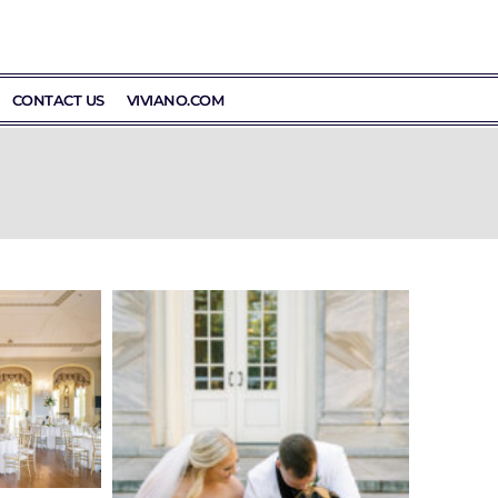
CONTACT US
VIVIANO.COM