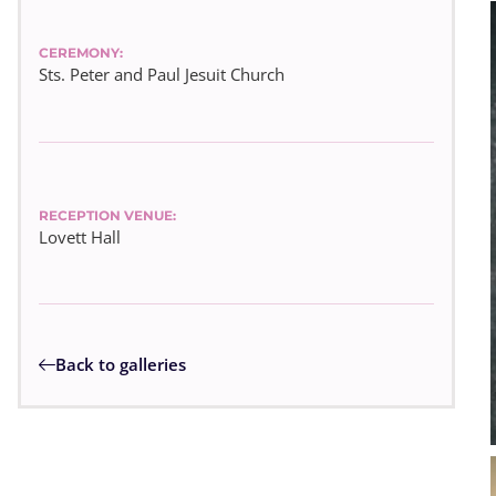
CEREMONY:
Sts. Peter and Paul Jesuit Church
RECEPTION VENUE:
Lovett Hall
Back to galleries