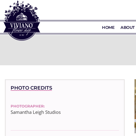
HOME
ABOUT 
PHOTO CREDITS
PHOTOGRAPHER:
Samantha Leigh Studios