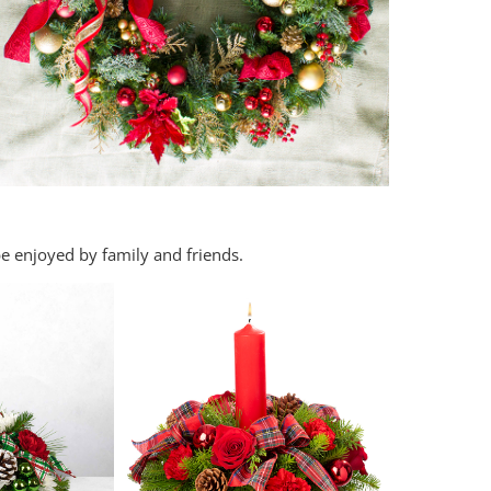
e enjoyed by family and friends.