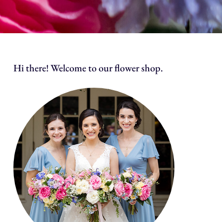
Hi there! Welcome to our flower shop.