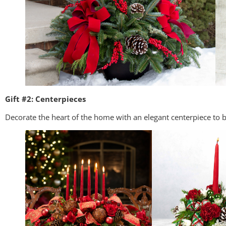
Gift #2: Centerpieces
Decorate the heart of the home with an elegant centerpiece to b