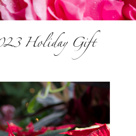
2023 Holiday Gift