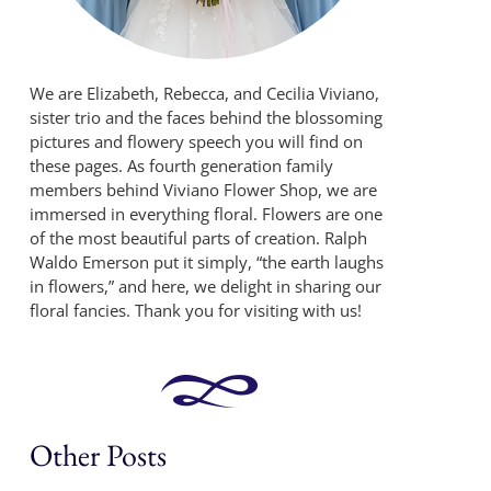
We are Elizabeth, Rebecca, and Cecilia Viviano,
sister trio and the faces behind the blossoming
pictures and flowery speech you will find on
these pages. As fourth generation family
members behind Viviano Flower Shop, we are
immersed in everything floral. Flowers are one
of the most beautiful parts of creation. Ralph
Waldo Emerson put it simply, “the earth laughs
in flowers,” and here, we delight in sharing our
floral fancies. Thank you for visiting with us!
Other Posts