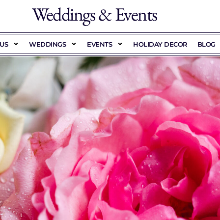
Weddings & Events
US
WEDDINGS
EVENTS
HOLIDAY DECOR
BLOG