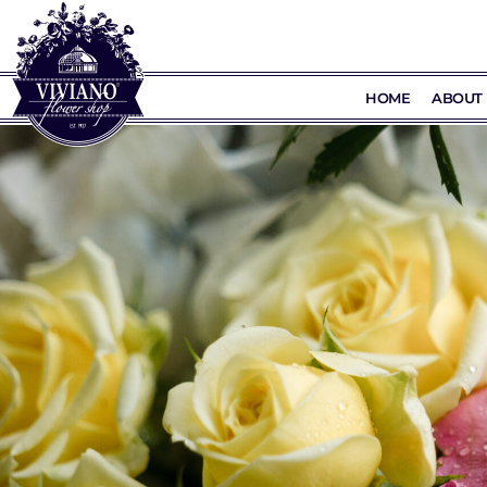
HOME
ABOUT 