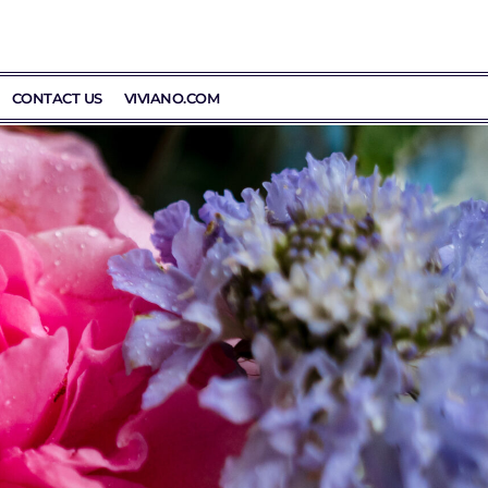
CONTACT US
VIVIANO.COM