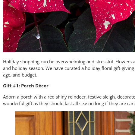
Holiday shopping can be overwhelming and stressful. Flowers ar
and holiday season. We have curated a holiday floral gift-giving
age, and budget.
Gift #1: Porch Décor
Adorn a porch with a red shiny reindeer, festive sleigh, decorat
wonderful gift as they should last all season long if they are car