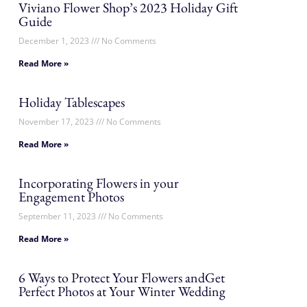
Viviano Flower Shop’s 2023 Holiday Gift
Guide
December 1, 2023
No Comments
Read More »
Holiday Tablescapes
November 17, 2023
No Comments
Read More »
Incorporating Flowers in your
Engagement Photos
September 11, 2023
No Comments
Read More »
6 Ways to Protect Your Flowers andGet
Perfect Photos at Your Winter Wedding