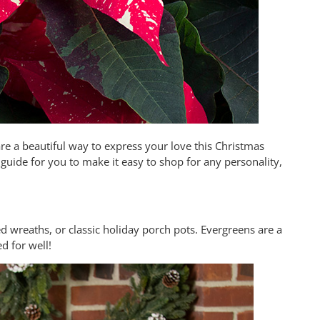
e a beautiful way to express your love this Christmas
 guide for you to make it easy to shop for any personality,
ed wreaths, or classic holiday porch pots. Evergreens are a
ed for well!