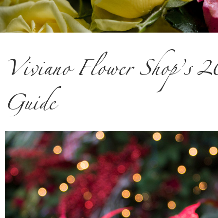
Viviano Flower Shop’s 
Guide