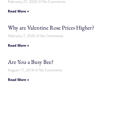
February 27, 2020
No Comments
Read More »
Why are Valentine Rose Prices Higher?
February 7, 2020
No Comments
Read More »
Are You a Busy Bee?
August 17, 2018
No Comments
Read More »